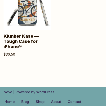
Klunker Kase —
Tough Case for
iPhone®
$
30.50
Neve
| Powered by
WordPress
Home
Blog
Shop
About
Contact