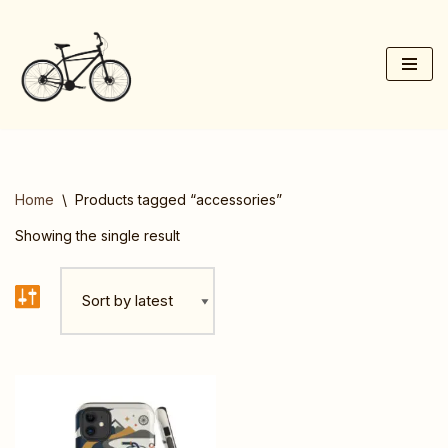
Skip
to
content
Home
\
Products tagged “accessories”
Showing the single result