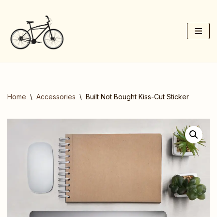
Skip
to
content
Home
\
Accessories
\
Built Not Bought Kiss-Cut Sticker