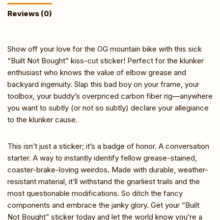
Reviews (0)
Show off your love for the OG mountain bike with this sick
“Built Not Bought” kiss-cut sticker! Perfect for the klunker
enthusiast who knows the value of elbow grease and
backyard ingenuity. Slap this bad boy on your frame, your
toolbox, your buddy’s overpriced carbon fiber rig—anywhere
you want to subtly (or not so subtly) declare your allegiance
to the klunker cause.
This isn’t just a sticker; it’s a badge of honor. A conversation
starter. A way to instantly identify fellow grease-stained,
coaster-brake-loving weirdos. Made with durable, weather-
resistant material, it’ll withstand the gnarliest trails and the
most questionable modifications. So ditch the fancy
components and embrace the janky glory. Get your “Built
Not Bought” sticker today and let the world know you’re a