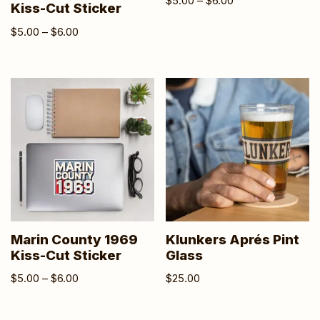
$
5.00
–
$
6.00
Kiss-Cut Sticker
$
5.00
–
$
6.00
Marin County 1969
Klunkers Aprés Pint
Kiss-Cut Sticker
Glass
$
5.00
–
$
6.00
$
25.00