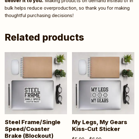
deliver it to you.
Making products on demand instead of in
bulk helps reduce overproduction, so thank you for making
thoughtful purchasing decisions!
Related products
Steel Frame/Single
My Legs, My Gears
Speed/Coaster
Kiss-Cut Sticker
Brake (Blockout)