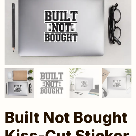
Built Not Bought
Kiss-Cut Sticker