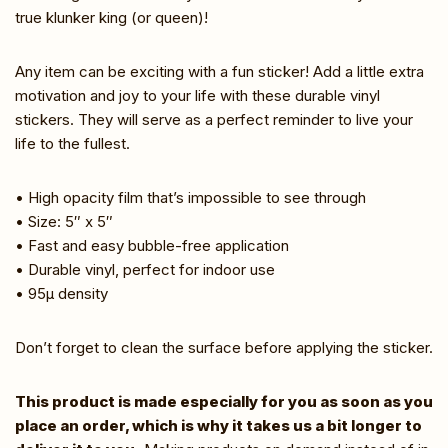
true klunker king (or queen)!
Any item can be exciting with a fun sticker! Add a little extra
motivation and joy to your life with these durable vinyl
stickers. They will serve as a perfect reminder to live your
life to the fullest.
• High opacity film that’s impossible to see through
• Size: 5″ x 5″
• Fast and easy bubble-free application
• Durable vinyl, perfect for indoor use
• 95µ density
Don’t forget to clean the surface before applying the sticker.
This product is made especially for you as soon as you
place an order, which is why it takes us a bit longer to