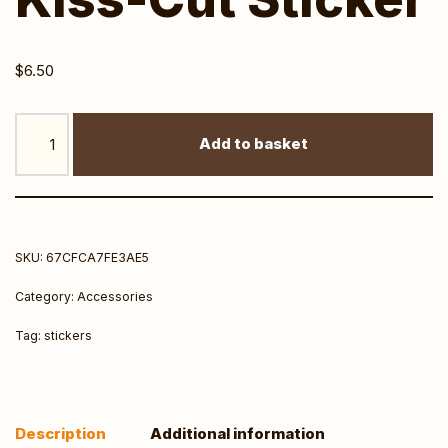
$
6.50
Add to basket
SKU:
67CFCA7FE3AE5
Category:
Accessories
Tag:
stickers
Description
Additional information