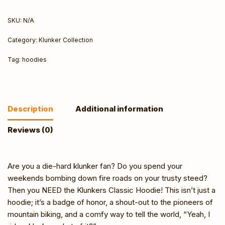
SKU:
N/A
Category:
Klunker Collection
Tag:
hoodies
Description
Additional information
Reviews (0)
Are you a die-hard klunker fan? Do you spend your
weekends bombing down fire roads on your trusty steed?
Then you NEED the Klunkers Classic Hoodie! This isn’t just a
hoodie; it’s a badge of honor, a shout-out to the pioneers of
mountain biking, and a comfy way to tell the world, “Yeah, I