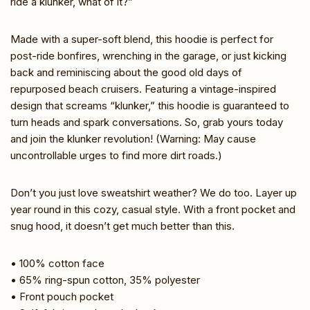
ride a klunker, what of it?”
Made with a super-soft blend, this hoodie is perfect for
post-ride bonfires, wrenching in the garage, or just kicking
back and reminiscing about the good old days of
repurposed beach cruisers. Featuring a vintage-inspired
design that screams “klunker,” this hoodie is guaranteed to
turn heads and spark conversations. So, grab yours today
and join the klunker revolution! (Warning: May cause
uncontrollable urges to find more dirt roads.)
Don’t you just love sweatshirt weather? We do too. Layer up
year round in this cozy, casual style. With a front pocket and
snug hood, it doesn’t get much better than this.
• 100% cotton face
• 65% ring-spun cotton, 35% polyester
• Front pouch pocket