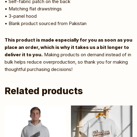
• Self-fabric patch on the back
• Matching flat drawstrings
• 3-panel hood
• Blank product sourced from Pakistan
This product is made especially for you as soon as you
place an order, which is why it takes us a bit longer to
deliver it to you.
Making products on demand instead of in
bulk helps reduce overproduction, so thank you for making
thoughtful purchasing decisions!
Related products