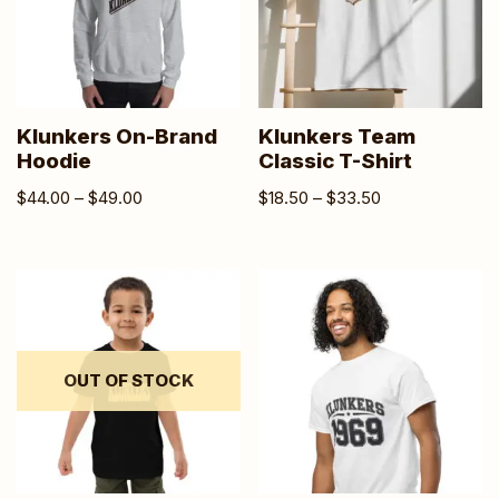
Klunkers On-Brand
Klunkers Team
Hoodie
Classic T-Shirt
$
44.00
–
$
49.00
$
18.50
–
$
33.50
OUT OF STOCK