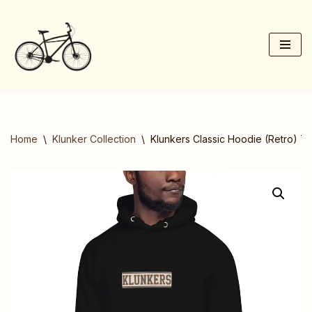
Skip
to
content
Home
\
Klunker Collection
\
Klunkers Classic Hoodie (Retro) T-