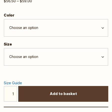
$
56.50
–
$
59.00
Color
Size
Size Guide
Add to basket