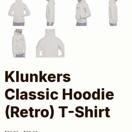
Klunkers
Classic Hoodie
(Retro) T-Shirt