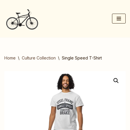
Skip
to
content
Home
\
Culture Collection
\
Single Speed T-Shirt