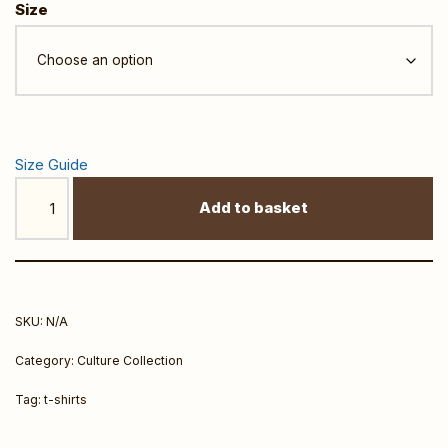
Size
Size Guide
Add to basket
SKU:
N/A
Category:
Culture Collection
Tag:
t-shirts