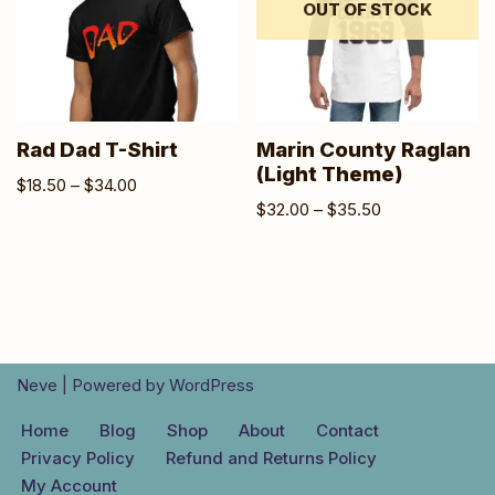
OUT OF STOCK
Rad Dad T-Shirt
Marin County Raglan
(Light Theme)
$
18.50
–
$
34.00
$
32.00
–
$
35.50
Neve
| Powered by
WordPress
Home
Blog
Shop
About
Contact
Privacy Policy
Refund and Returns Policy
My Account