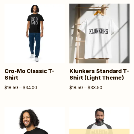
Cro-Mo Classic T-
Klunkers Standard T-
Shirt
Shirt (Light Theme)
$
18.50
–
$
34.00
$
18.50
–
$
33.50