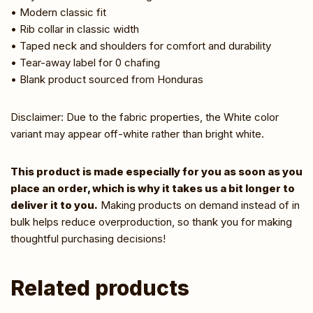
• Modern classic fit
• Rib collar in classic width
• Taped neck and shoulders for comfort and durability
• Tear-away label for 0 chafing
• Blank product sourced from Honduras
Disclaimer: Due to the fabric properties, the White color
variant may appear off-white rather than bright white.
This product is made especially for you as soon as you
place an order, which is why it takes us a bit longer to
deliver it to you.
Making products on demand instead of in
bulk helps reduce overproduction, so thank you for making
thoughtful purchasing decisions!
Related products