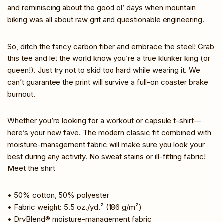
and reminiscing about the good ol’ days when mountain
biking was all about raw grit and questionable engineering.
So, ditch the fancy carbon fiber and embrace the steel! Grab
this tee and let the world know you’re a true klunker king (or
queen!). Just try not to skid too hard while wearing it. We
can’t guarantee the print will survive a full-on coaster brake
burnout.
Whether you’re looking for a workout or capsule t-shirt—
here’s your new fave. The modern classic fit combined with
moisture-management fabric will make sure you look your
best during any activity. No sweat stains or ill-fitting fabric!
Meet the shirt:
• 50% cotton, 50% polyester
• Fabric weight: 5.5 oz./yd.² (186 g/m²)
• DryBlend® moisture-management fabric