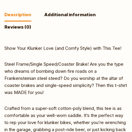
Description
Additional information
Reviews (0)
Show Your Klunker Love (and Comfy Style) with This Tee!
Steel Frame/Single Speed/Coaster Brake! Are you the type
who dreams of bombing down fire roads on a
Frankensteinian steel steed? Do you worship at the altar of
coaster brakes and single-speed simplicity? Then this t-shirt
was MADE for you!
Crafted from a super-soft cotton-poly blend, this tee is as
comfortable as your well-worn saddle. It’s the perfect way
to rep your love for klunker bikes, whether you’re wrenching
in the garage, grabbing a post-ride beer, or just kicking back