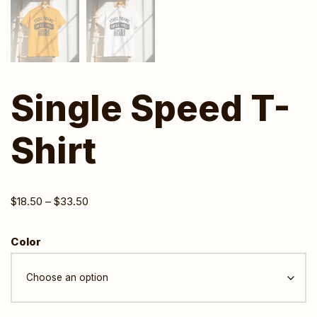
Single Speed T-
Shirt
$
18.50
–
$
33.50
Color