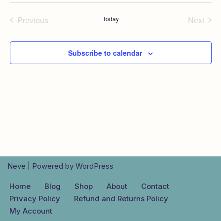
Previous
Today
Next
Events
Events
Subscribe to calendar
Neve
| Powered by
WordPress
Home
Blog
Shop
About
Contact
Privacy Policy
Refund and Returns Policy
My Account