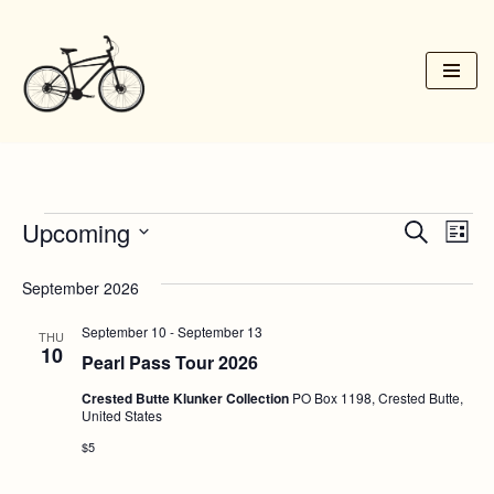
Skip
to
content
Upcoming
Event
Ev
Search
List
Vi
Select
Searc
September 2026
date.
Na
and
September 10
-
September 13
THU
Views
10
Pearl Pass Tour 2026
Navig
Crested Butte Klunker Collection
PO Box 1198, Crested Butte,
United States
$5