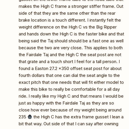
makes the High C frame a stronger stiffer frame. Out
side of that they are the same other than the rear
brake location is a touch different. I instantly felt the
weight difference on the High C vs the Big Ripper
and hands down the High C is the faster bike and that
being said the Taj should should be a fast one as well
because the two are very close. This applies to both
the Fairdale Taj and the High C the seat post are not
that grate and a touch short I feel for a tall person. I
found a Easton 27.2 x350 offset seat post for about
fourth dollars that one can dial the seat angle to the
exact pitch that one needs that will fit either model to
make this bike to really be comfortable for a all day
ride. I really like my High C and that means I would be
just as happy with the Fairdale Taj as they are so
close how ever because of my weight being around
235
the High C has the extra frame gusset I lean a
bit that way. Out side of that I can say after owning