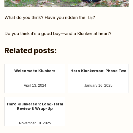
What do you think? Have you ridden the Taj?
Do you think it’s a good buy—and a Klunker at heart?
Related posts:
Welcome to Klunkers
Haro Klunkerson: Phase Two
April 13, 2024
January 16, 2025
Haro Klunkerson: Long-Term
Review & Wrap-Up
November 10, 2025