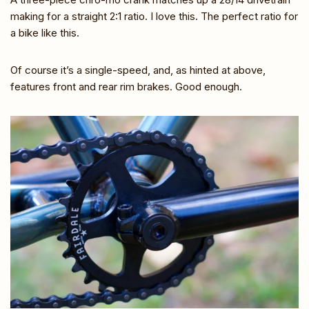
making for a straight 2:1 ratio. I love this. The perfect ratio for
a bike like this.
Of course it’s a single-speed, and, as hinted at above,
features front and rear rim brakes. Good enough.