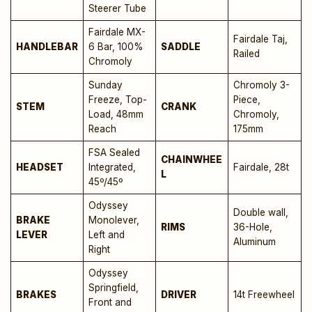
Steerer Tube
Fairdale MX-
Fairdale Taj,
HANDLEBAR
6 Bar, 100%
SADDLE
Railed
Chromoly
Sunday
Chromoly 3-
Freeze, Top-
Piece,
STEM
CRANK
Load, 48mm
Chromoly,
Reach
175mm
FSA Sealed
CHAINWHEE
HEADSET
Integrated,
Fairdale, 28t
L
45º/45º
Odyssey
Double wall,
BRAKE
Monolever,
RIMS
36-Hole,
LEVER
Left and
Aluminum
Right
Odyssey
Springfield,
BRAKES
DRIVER
14t Freewheel
Front and