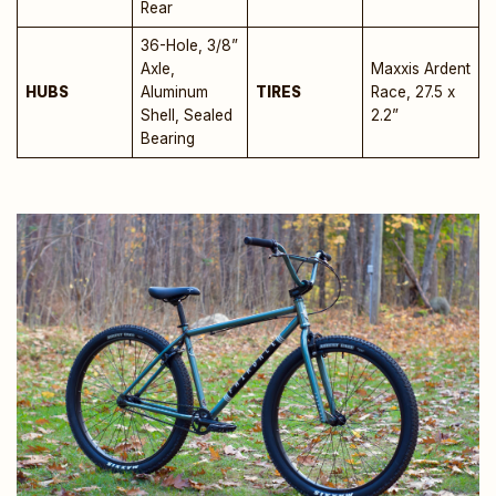
Rear
36-Hole, 3/8”
Axle,
Maxxis Ardent
HUBS
Aluminum
TIRES
Race, 27.5 x
Shell, Sealed
2.2”
Bearing