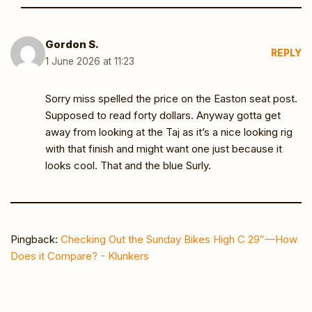
Gordon S.
REPLY
1 June 2026 at 11:23
Sorry miss spelled the price on the Easton seat post.
Supposed to read forty dollars. Anyway gotta get
away from looking at the Taj as it’s a nice looking rig
with that finish and might want one just because it
looks cool. That and the blue Surly.
Pingback:
Checking Out the Sunday Bikes High C 29″—How
Does it Compare? - Klunkers