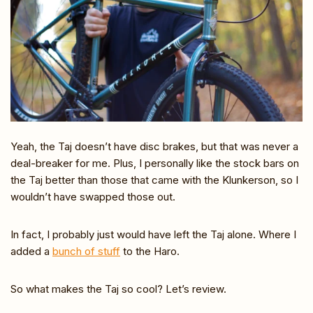
Yeah, the Taj doesn’t have disc brakes, but that was never a
deal-breaker for me. Plus, I personally like the stock bars on
the Taj better than those that came with the Klunkerson, so I
wouldn’t have swapped those out.
In fact, I probably just would have left the Taj alone. Where I
added a
bunch of stuff
to the Haro.
So what makes the Taj so cool? Let’s review.