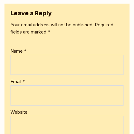
Leave a Reply
Your email address will not be published.
Required
fields are marked
*
Name
*
Email
*
Website