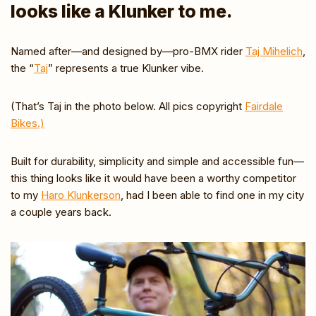
looks like a Klunker to me.
Named after—and designed by—pro-BMX rider
Taj Mihelich
,
the “
Taj
” represents a true Klunker vibe.
(That’s Taj in the photo below. All pics copyright
Fairdale
Bikes.)
Built for durability, simplicity and simple and accessible fun—
this thing looks like it would have been a worthy competitor
to my
Haro Klunkerson
, had I been able to find one in my city
a couple years back.