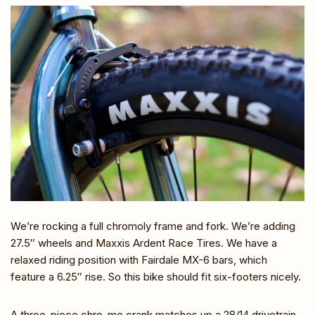
We’re rocking a full chromoly frame and fork. We’re adding
27.5″ wheels and Maxxis Ardent Race Tires. We have a
relaxed riding position with Fairdale MX-6 bars, which
feature a 6.25″ rise. So this bike should fit six-footers nicely.
A three-piece chro-mo crank matches up a 28/14 drivetrain