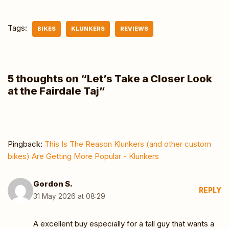
Tags:
BIKES
KLUNKERS
REVIEWS
5 thoughts on “Let’s Take a Closer Look
at the Fairdale Taj”
Pingback:
This Is The Reason Klunkers (and other custom
bikes) Are Getting More Popular - Klunkers
Gordon S.
REPLY
31 May 2026 at 08:29
A excellent buy especially for a tall guy that wants a