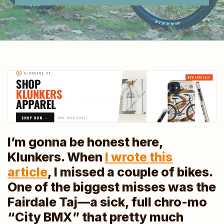
I’m gonna be honest here,
Klunkers. When
I wrote this
article
, I missed a couple of bikes.
One of the biggest misses was the
Fairdale Taj—a sick, full chro-mo
“City BMX” that pretty much