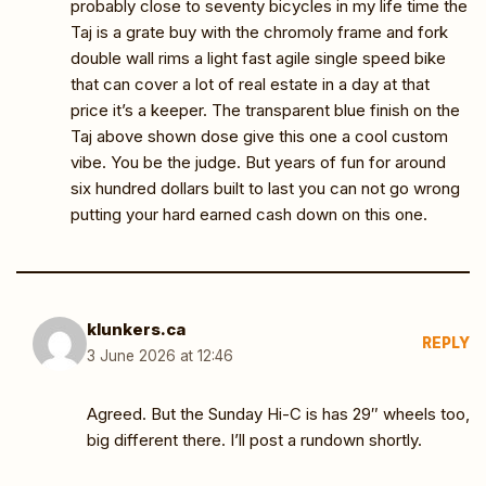
probably close to seventy bicycles in my life time the
Taj is a grate buy with the chromoly frame and fork
double wall rims a light fast agile single speed bike
that can cover a lot of real estate in a day at that
price it’s a keeper. The transparent blue finish on the
Taj above shown dose give this one a cool custom
vibe. You be the judge. But years of fun for around
six hundred dollars built to last you can not go wrong
putting your hard earned cash down on this one.
klunkers.ca
REPLY
3 June 2026 at 12:46
Agreed. But the Sunday Hi-C is has 29″ wheels too,
big different there. I’ll post a rundown shortly.