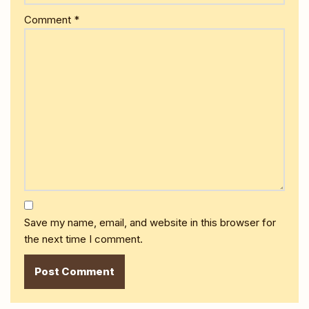
Comment
*
Save my name, email, and website in this browser for
the next time I comment.