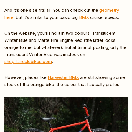
And it’s one size fits all. You can check out the
geometry
here
, but it’s similar to your basic big
BMX
cruiser specs.
On the website, you’ll find it in two colours: Translucent
Winter Blue and Matte Fire Engine Red (the latter looks
orange to me, but whatever). But at time of posting, only the
Translucent Winter Blue was in stock on
shop.fairdalebikes.com
.
However, places like
Harvester BMX
are still showing some
stock of the orange bike, the colour that I actually prefer.