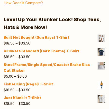
How Does it Compare?
Level Up Your Klunker Look! Shop Tees,
Hats & More Now!
Built Not Bought (Sun Rays) T-Shirt
$
18.50
–
$
33.50
Klunkers Standard (Dark Theme) T-Shirt
$
18.50
–
$
33.50
Steel Frame/Single Speed/Coaster Brake Kiss-
Cut Sticker
$
5.00
–
$
6.00
Fisher King (Regal) T-Shirt
$
18.50
–
$
33.50
Just Klunk It T-Shirt
$
18.50
–
$
33.50