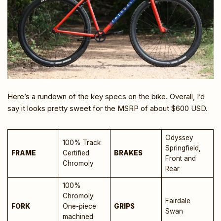
Here’s a rundown of the key specs on the bike. Overall, I’d
say it looks pretty sweet for the MSRP of about $600 USD.
Odyssey
100% Track
Springfield,
FRAME
Certified
BRAKES
Front and
Chromoly
Rear
100%
Chromoly.
Fairdale
FORK
One-piece
GRIPS
Swan
machined