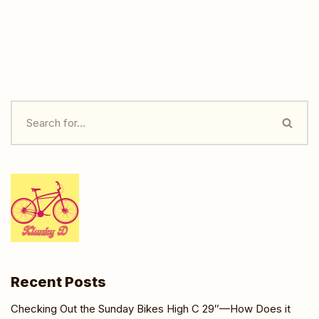
Recent Posts
Checking Out the Sunday Bikes High C 29″—How Does it