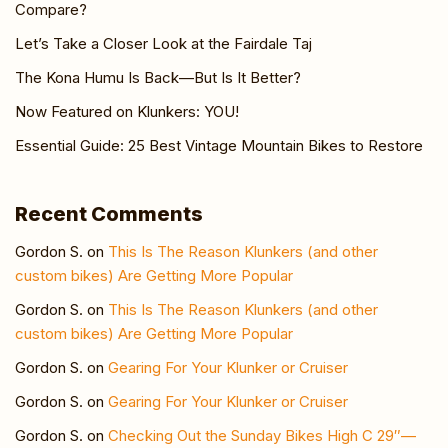
Compare?
Let’s Take a Closer Look at the Fairdale Taj
The Kona Humu Is Back—But Is It Better?
Now Featured on Klunkers: YOU!
Essential Guide: 25 Best Vintage Mountain Bikes to Restore
Recent Comments
Gordon S.
on
This Is The Reason Klunkers (and other
custom bikes) Are Getting More Popular
Gordon S.
on
This Is The Reason Klunkers (and other
custom bikes) Are Getting More Popular
Gordon S.
on
Gearing For Your Klunker or Cruiser
Gordon S.
on
Gearing For Your Klunker or Cruiser
Gordon S.
on
Checking Out the Sunday Bikes High C 29″—