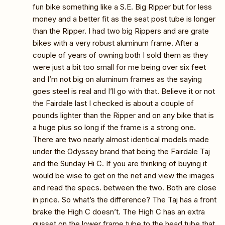
fun bike something like a S.E. Big Ripper but for less
money and a better fit as the seat post tube is longer
than the Ripper. I had two big Rippers and are grate
bikes with a very robust aluminum frame. After a
couple of years of owning both I sold them as they
were just a bit too small for me being over six feet
and I’m not big on aluminum frames as the saying
goes steel is real and I’ll go with that. Believe it or not
the Fairdale last I checked is about a couple of
pounds lighter than the Ripper and on any bike that is
a huge plus so long if the frame is a strong one.
There are two nearly almost identical models made
under the Odyssey brand that being the Fairdale Taj
and the Sunday Hi C. If you are thinking of buying it
would be wise to get on the net and view the images
and read the specs. between the two. Both are close
in price. So what’s the difference? The Taj has a front
brake the High C doesn’t. The High C has an extra
gusset on the lower frame tube to the head tube that