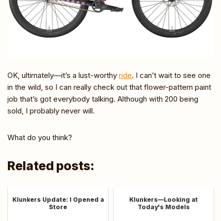
OK, ultimately—it’s a lust-worthy
ride
. I can’t wait to see one
in the wild, so I can really check out that flower-pattern paint
job that’s got everybody talking. Although with 200 being
sold, I probably never will.
What do you think?
Related posts:
Klunkers Update: I Opened a
Klunkers—Looking at
Store
Today's Models