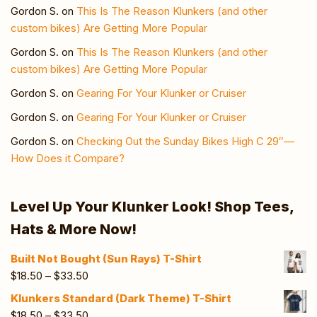
Gordon S.
on
This Is The Reason Klunkers (and other
custom bikes) Are Getting More Popular
Gordon S.
on
This Is The Reason Klunkers (and other
custom bikes) Are Getting More Popular
Gordon S.
on
Gearing For Your Klunker or Cruiser
Gordon S.
on
Gearing For Your Klunker or Cruiser
Gordon S.
on
Checking Out the Sunday Bikes High C 29″—
How Does it Compare?
Level Up Your Klunker Look! Shop Tees,
Hats & More Now!
Built Not Bought (Sun Rays) T-Shirt
$
18.50
–
$
33.50
Klunkers Standard (Dark Theme) T-Shirt
$
18.50
–
$
33.50