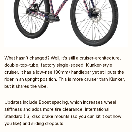
What hasn’t changed? Well, it’s still a cruiser-architecture,
double-top-tube, factory single-speed, Klunker-style
cruiser. It has a low-rise (80mm) handlebar yet still puts the
rider in an upright position. This is more cruiser than Klunker,
but it shares the vibe.
Updates include Boost spacing, which increases wheel
stiffness and adds more tire clearance, International
Standard (IS) disc brake mounts (so you can kit it out how
you like) and sliding dropouts.