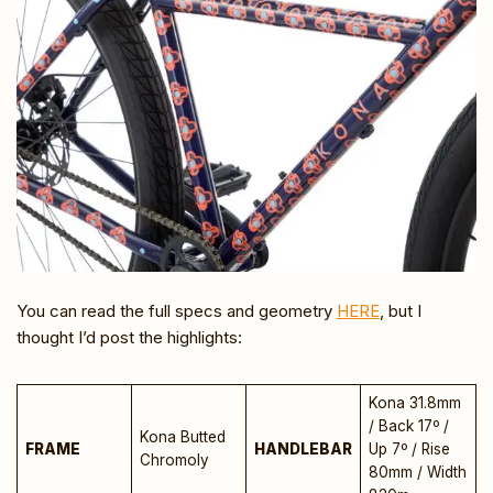
You can read the full specs and geometry
HERE
, but I
thought I’d post the highlights:
Kona 31.8mm
/ Back 17º /
Kona Butted
FRAME
HANDLEBAR
Up 7º / Rise
Chromoly
80mm / Width