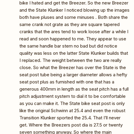
bike I hated and get the Breezer. So the new Breezer
and the State Klunker I noticed blowing up the images
both have pluses and some minuses . Both share the
same crank not grate as they are square tapered
cranks that the ares tend to work loose after a while I
read and soon happened to me. They appear to use
the same handle bar stem no bad but did notice
quality was less on the latter State Klunker builds that
I replaced. The weight between the two are really
close. So what the Breezer has over the State is the
seat post tube being a larger diameter allows a hefty
seat post plus as furnished with one that has a
generous 400mm in length as the seat pitch has a full
pitch adjustment system to dial it to be comfortable
as you can make it. The State bike seat post is only
like the original Schwinn at 25.4 and even the robust
Transition Klunker sported the 25.4. That I’ll never
get. Where the Breezers post dia is 27.5 or twenty
seven something anyway. So where the main