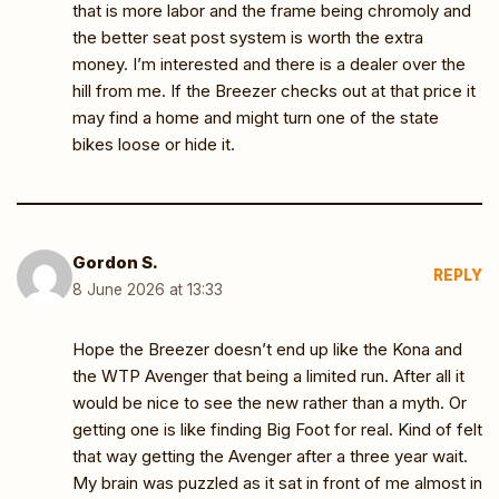
that is more labor and the frame being chromoly and
the better seat post system is worth the extra
money. I’m interested and there is a dealer over the
hill from me. If the Breezer checks out at that price it
may find a home and might turn one of the state
bikes loose or hide it.
Gordon S.
REPLY
8 June 2026 at 13:33
Hope the Breezer doesn’t end up like the Kona and
the WTP Avenger that being a limited run. After all it
would be nice to see the new rather than a myth. Or
getting one is like finding Big Foot for real. Kind of felt
that way getting the Avenger after a three year wait.
My brain was puzzled as it sat in front of me almost in