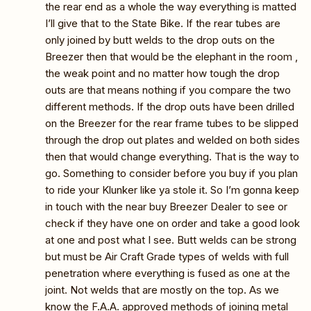
the rear end as a whole the way everything is matted
I’ll give that to the State Bike. If the rear tubes are
only joined by butt welds to the drop outs on the
Breezer then that would be the elephant in the room ,
the weak point and no matter how tough the drop
outs are that means nothing if you compare the two
different methods. If the drop outs have been drilled
on the Breezer for the rear frame tubes to be slipped
through the drop out plates and welded on both sides
then that would change everything. That is the way to
go. Something to consider before you buy if you plan
to ride your Klunker like ya stole it. So I’m gonna keep
in touch with the near buy Breezer Dealer to see or
check if they have one on order and take a good look
at one and post what I see. Butt welds can be strong
but must be Air Craft Grade types of welds with full
penetration where everything is fused as one at the
joint. Not welds that are mostly on the top. As we
know the F.A.A. approved methods of joining metal