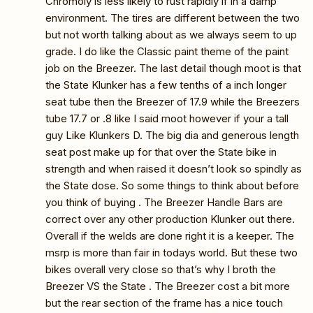
Chromoly is less likely to rust rapidly if in a damp
environment. The tires are different between the two
but not worth talking about as we always seem to up
grade. I do like the Classic paint theme of the paint
job on the Breezer. The last detail though moot is that
the State Klunker has a few tenths of a inch longer
seat tube then the Breezer of 17.9 while the Breezers
tube 17.7 or .8 like I said moot however if your a tall
guy Like Klunkers D. The big dia and generous length
seat post make up for that over the State bike in
strength and when raised it doesn’t look so spindly as
the State dose. So some things to think about before
you think of buying . The Breezer Handle Bars are
correct over any other production Klunker out there.
Overall if the welds are done right it is a keeper. The
msrp is more than fair in todays world. But these two
bikes overall very close so that’s why I broth the
Breezer VS the State . The Breezer cost a bit more
but the rear section of the frame has a nice touch