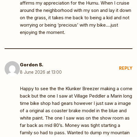
affirms my appreciation for the Humu. When I cruise
around the neighborhood with my son and lay it down
on the grass, it takes me back to being a kid and not
worrying or being ‘precious’ with my bike….just
enjoying the moment.
Gordon S.
REPLY
8 June 2026 at 13:00
Happy to see the the Klunker Breezer making a come
back but the one I saw at Village Peddler a Marin long
time bike shop had gears however I just saw a image
of a original as coaster brake model in the blue and
white paint. The one I saw was on the show room as
far back as mid 80’s. Money was tight starting a
family so had to pass. Wanted to dump my mountain