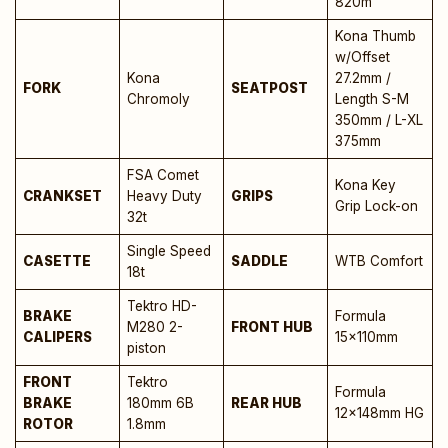
820m
Kona Thumb
w/Offset
Kona
27.2mm /
FORK
SEATPOST
Chromoly
Length S-M
350mm / L-XL
375mm
FSA Comet
Kona Key
CRANKSET
Heavy Duty
GRIPS
Grip Lock-on
32t
Single Speed
CASETTE
SADDLE
WTB Comfort
18t
Tektro HD-
BRAKE
Formula
M280 2-
FRONT HUB
CALIPERS
15x110mm
piston
FRONT
Tektro
Formula
BRAKE
180mm 6B
REAR HUB
12x148mm HG
ROTOR
1.8mm