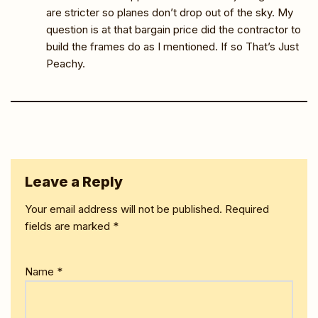
are stricter so planes don’t drop out of the sky. My
question is at that bargain price did the contractor to
build the frames do as I mentioned. If so That’s Just
Peachy.
Leave a Reply
Your email address will not be published.
Required
fields are marked
*
Name
*