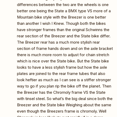
differences between the two are the wheels is one
better one being the State a BMX type VS more of a
Mountain bike style with the Breezer is one better
than another I wish I Knew. Though both the bikes
have stronger frames than the original Schwinns the
rear section of the Breezer and the State bike differ.
The Breezer rear has a much more stylish rear
section of frame hands down and on the axle bracket
there is much more room to adjust for chain stretch
which is nice over the State bike. But the State bike
looks to have a less stylish frame but how the axle
plates are joined to the rear frame tubes that also
look heftier as much as I can see is a stiffer stronger
way to go if you plan rip the bike off the planet. Then
the Breezer has the Chromoly frame VS the State
with tinsel steel. So what’s the big deal since both the
Breezer and the State bike Weighing about the same
even though the Breezers frame is chromoly. Well