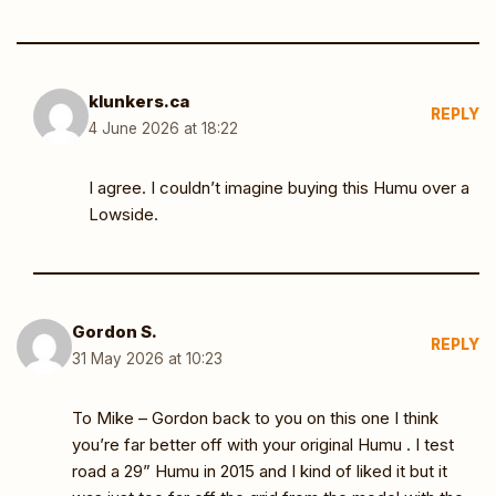
klunkers.ca
REPLY
4 June 2026 at 18:22
I agree. I couldn’t imagine buying this Humu over a
Lowside.
Gordon S.
REPLY
31 May 2026 at 10:23
To Mike – Gordon back to you on this one I think
you’re far better off with your original Humu . I test
road a 29” Humu in 2015 and I kind of liked it but it