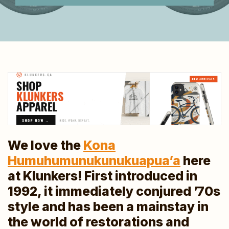
We love the
Kona
Humuhumunukunukuapua’a
here
at Klunkers! First introduced in
1992, it immediately conjured ’70s
style and has been a mainstay in
the world of restorations and