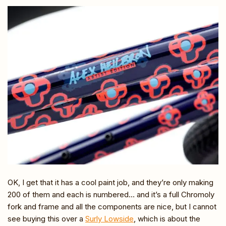
OK, I get that it has a cool paint job, and they’re only making
200 of them and each is numbered… and it’s a full Chromoly
fork and frame and all the components are nice, but I cannot
see buying this over a
Surly Lowside
, which is about the