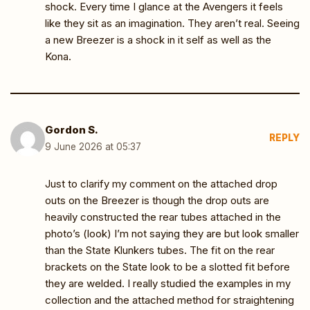
shock. Every time I glance at the Avengers it feels
like they sit as an imagination. They aren’t real. Seeing
a new Breezer is a shock in it self as well as the
Kona.
Gordon S.
REPLY
9 June 2026 at 05:37
Just to clarify my comment on the attached drop
outs on the Breezer is though the drop outs are
heavily constructed the rear tubes attached in the
photo’s (look) I’m not saying they are but look smaller
than the State Klunkers tubes. The fit on the rear
brackets on the State look to be a slotted fit before
they are welded. I really studied the examples in my
collection and the attached method for straightening