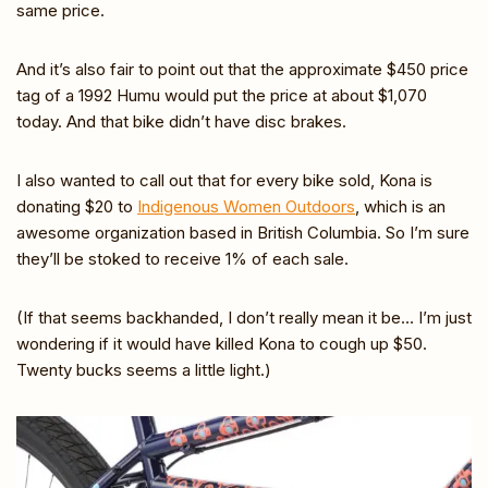
same price.
And it’s also fair to point out that the approximate $450 price
tag of a 1992 Humu would put the price at about $1,070
today. And that bike didn’t have disc brakes.
I also wanted to call out that for every bike sold, Kona is
donating $20 to
Indigenous Women Outdoors
, which is an
awesome organization based in British Columbia. So I’m sure
they’ll be stoked to receive 1% of each sale.
(If that seems backhanded, I don’t really mean it be… I’m just
wondering if it would have killed Kona to cough up $50.
Twenty bucks seems a little light.)