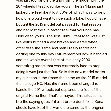
was just too far off the grid from the model with the
26” wheels I test road like yours. The 29”Humu just
lacked the feel like it lost 50% of what it was to be or
how one would want to ride such a bike. I could have
bought the 2015 model but passed for that reason
and had lost the fun factor feel that your ride has.
Hold on to yours. The first Humu I test road was just
like yours but had a vee brakes and a free wheel
other wise the same and man I really regret not
getting one to this day I still remember how it handled
and the whole overall feel of this early 2000
something model that was extremely hard to stop
riding it was just that fun. So is this new model better
my question is the frame the same as the 2015 model
then a huge NO. Has the frame been changed to
handle the 29” wheels but captures the feel of the
original Humu then That’s a maybe. This situation is
like the saying goes if it ain’t broke don’t fix it. Kona
should have kept the Humu the same as the original