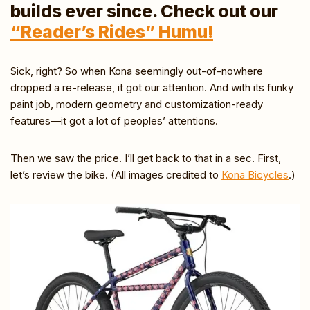
builds ever since. Check out our
“Reader’s Rides” Humu!
Sick, right? So when Kona seemingly out-of-nowhere
dropped a re-release, it got our attention. And with its funky
paint job, modern geometry and customization-ready
features—it got a lot of peoples’ attentions.
Then we saw the price. I’ll get back to that in a sec. First,
let’s review the bike. (All images credited to
Kona Bicycles
.)