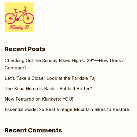
Recent Posts
Checking Out the Sunday Bikes High C 29″—How Does it
Compare?
Let’s Take a Closer Look at the Fairdale Taj
The Kona Humu Is Back—But Is It Better?
Now Featured on Klunkers: YOU!
Essential Guide: 25 Best Vintage Mountain Bikes to Restore
Recent Comments