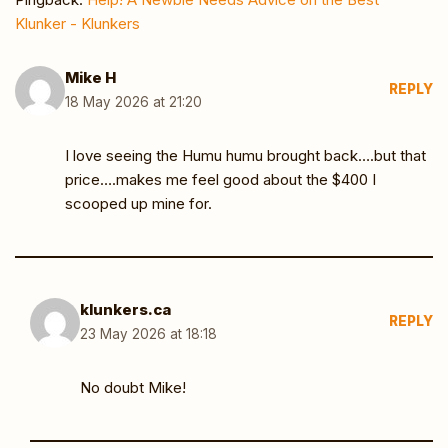
Klunker - Klunkers
Mike H
REPLY
18 May 2026 at 21:20
I love seeing the Humu humu brought back….but that
price….makes me feel good about the $400 I
scooped up mine for.
klunkers.ca
REPLY
23 May 2026 at 18:18
No doubt Mike!