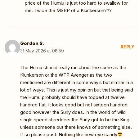
price of the Humiu is just too hard to swallow for
me. Twice the MSRP of a Klunkerson???
Gordon S.
REPLY
31 May 2026 at 08:59
The Humu should really run about the same as the
Klunkerson or the WTP Avenger as the two
mentioned are different in some way’s but similar in a
lot of ways. This is just my opinion but that being said
the Humu probably should have topped at twelve
hundred flat. It looks good but not sixteen hundred
good however the Surly does. In the world of wild
single speed shredders the Surly got to be the King
unless someone out there knows of something else.
If so please post. Nothing like new eye candy
.