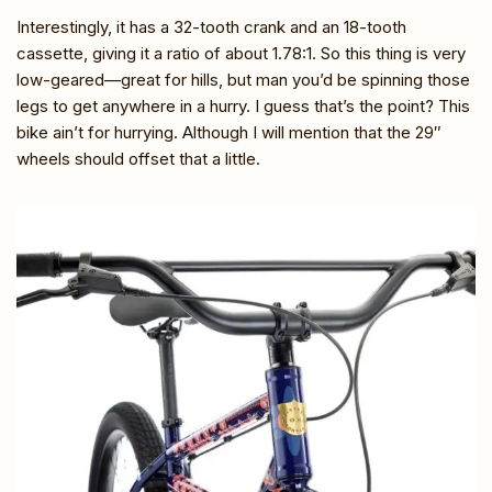
Interestingly, it has a 32-tooth crank and an 18-tooth
cassette, giving it a ratio of about 1.78:1. So this thing is very
low-geared—great for hills, but man you’d be spinning those
legs to get anywhere in a hurry. I guess that’s the point? This
bike ain’t for hurrying. Although I will mention that the 29″
wheels should offset that a little.