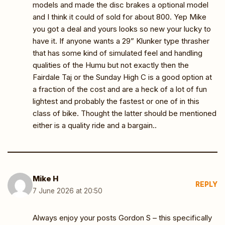
models and made the disc brakes a optional model
and I think it could of sold for about 800. Yep Mike
you got a deal and yours looks so new your lucky to
have it. If anyone wants a 29” Klunker type thrasher
that has some kind of simulated feel and handling
qualities of the Humu but not exactly then the
Fairdale Taj or the Sunday High C is a good option at
a fraction of the cost and are a heck of a lot of fun
lightest and probably the fastest or one of in this
class of bike. Thought the latter should be mentioned
either is a quality ride and a bargain..
Mike H
REPLY
7 June 2026 at 20:50
Always enjoy your posts Gordon S – this specifically