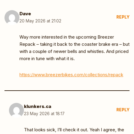
Dave
REPLY
20 May 2026 at 21:02
Way more interested in the upcoming Breezer
Repack – taking it back to the coaster brake era – but
with a couple of newer bells and whistles. And priced
more in tune with what it is.
https://www.breezerbikes.com/collections/repack
klunkers.ca
REPLY
23 May 2026 at 18:17
That looks sick, I’ll check it out. Yeah I agree, the