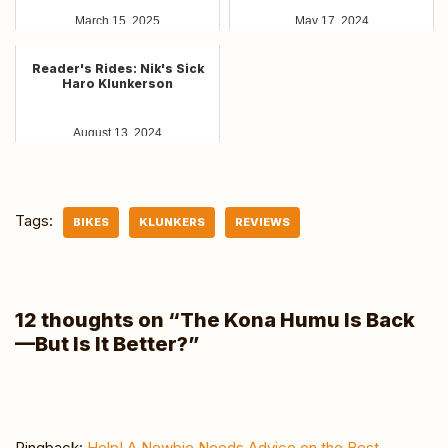
March 15, 2025
May 17, 2024
Reader's Rides: Nik's Sick
Haro Klunkerson
August 13, 2024
Tags:
BIKES
KLUNKERS
REVIEWS
12 thoughts on “The Kona Humu Is Back
—But Is It Better?”
Pingback:
Help! A Newbie Needs Advice on the Best