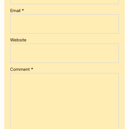
Email
*
Website
Comment
*