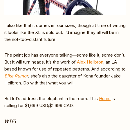
I also like that it comes in four sizes, though at time of writing
it looks like the XL is sold out. I’d imagine they all will be in
the not-too-distant future.
The paint job has everyone talking—some like it, some don’t.
But it will turn heads. it’s the work of
Alex Heilbron
, an LA-
based known for use of repeated patterns. And according to
Bike Rumor
, she’s also the daughter of Kona founder Jake
Heilbron. Do with that what you will.
But let’s address the elephant in the room. This
Humu
is
selling for $1,699 USD/$1,999 CAD.
WTF
?