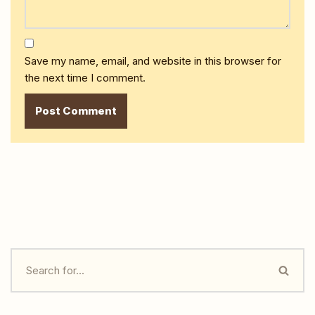
Save my name, email, and website in this browser for
the next time I comment.