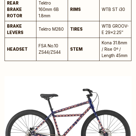
REAR
Tektro
BRAKE
160mm 6B
RIMS
WTB ST i30
ROTOR
1.8mm
BRAKE
WTB GROOV-
Tektro M280
TIRES
LEVERS
E 29×2.25″
Kona 31.8mm
FSA No.10
HEADSET
STEM
/ Rise 0º /
ZS44/ZS44
Length 45mm