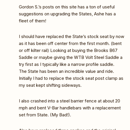
Gordon S.’s posts on this site has a ton of useful
suggestions on upgrading the States, Ashe has a
fleet of them!
I should have replaced the State’s stock seat by now
as it has been off center from the first month. (bent
or off kilter rail) Looking at buying the Brooks B67
Saddle or maybe giving the WTB Volt Steel Saddle a
try first as I typically like a narrow profile saddle.
The State has been an incredible value and ride.
Initially I had to replace the stock seat post clamp as
my seat kept shifting sideways.
I also crashed into a steel barrier fence at about 20
mph and bent V-Bar handlebars with a replacement
set from State. (My Bad!).