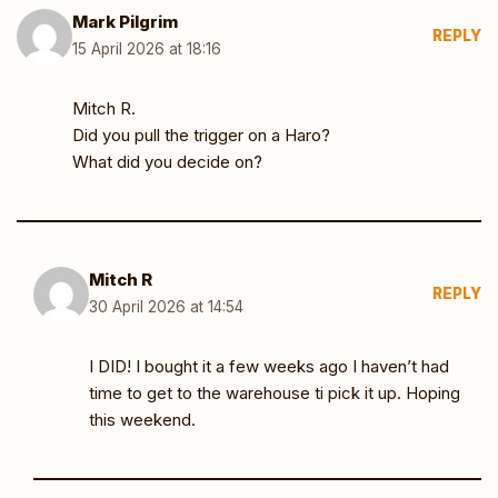
Mark Pilgrim
REPLY
15 April 2026 at 18:16
Mitch R.
Did you pull the trigger on a Haro?
What did you decide on?
Mitch R
REPLY
30 April 2026 at 14:54
I DID! I bought it a few weeks ago I haven’t had
time to get to the warehouse ti pick it up. Hoping
this weekend.