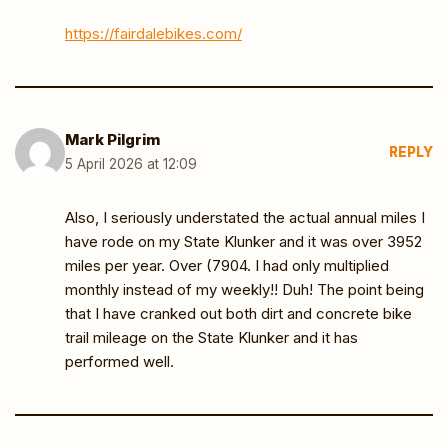
https://fairdalebikes.com/
Mark Pilgrim
REPLY
5 April 2026 at 12:09
Also, I seriously understated the actual annual miles I
have rode on my State Klunker and it was over 3952
miles per year. Over (7904. I had only multiplied
monthly instead of my weekly!! Duh! The point being
that I have cranked out both dirt and concrete bike
trail mileage on the State Klunker and it has
performed well.