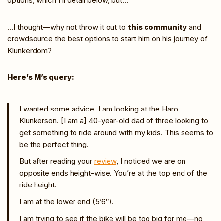
options, which I’ll detail below, but…
…I thought—why not throw it out to
this community
and
crowdsource the best options to start him on his journey of
Klunkerdom?
Here’s M’s query:
I wanted some advice. I am looking at the Haro
Klunkerson. [I am a] 40-year-old dad of three looking to
get something to ride around with my kids. This seems to
be the perfect thing.
But after reading your
review
, I noticed we are on
opposite ends height-wise. You’re at the top end of the
ride height.
I am at the lower end (5’6″).
I am trying to see if the bike will be too big for me—no