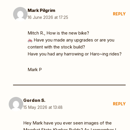
Mark Pilgrim
REPLY
16 June 2026 at 17:25
Mitch R., How is the new bike?
Have you made any upgrades or are you
content with the stock build?
Have you had any harrowing or Haro~ing rides?
Mark P
Gordon S.
REPLY
15 May 2026 at 13:48
Hey Mark have you ever seen images of the
Meerkat State Klunker Builds? As I remember I