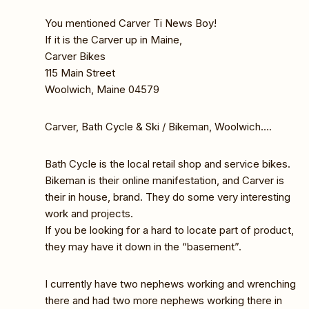
You mentioned Carver Ti News Boy!
If it is the Carver up in Maine,
Carver Bikes
115 Main Street
Woolwich, Maine 04579
Carver, Bath Cycle & Ski / Bikeman, Woolwich….
Bath Cycle is the local retail shop and service bikes.
Bikeman is their online manifestation, and Carver is
their in house, brand. They do some very interesting
work and projects.
If you be looking for a hard to locate part of product,
they may have it down in the “basement”.
I currently have two nephews working and wrenching
there and had two more nephews working there in