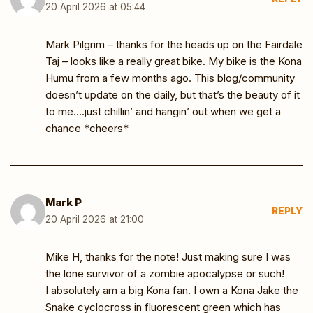
20 April 2026 at 05:44
Mark Pilgrim – thanks for the heads up on the Fairdale
Taj – looks like a really great bike. My bike is the Kona
Humu from a few months ago. This blog/community
doesn’t update on the daily, but that’s the beauty of it
to me….just chillin’ and hangin’ out when we get a
chance *cheers*
Mark P
REPLY
20 April 2026 at 21:00
Mike H, thanks for the note! Just making sure I was
the lone survivor of a zombie apocalypse or such!
I absolutely am a big Kona fan. I own a Kona Jake the
Snake cyclocross in fluorescent green which has