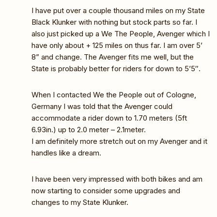
I have put over a couple thousand miles on my State
Black Klunker with nothing but stock parts so far. I
also just picked up a We The People, Avenger which I
have only about + 125 miles on thus far. I am over 5’
8” and change. The Avenger fits me well, but the
State is probably better for riders for down to 5’5″.
When I contacted We the People out of Cologne,
Germany I was told that the Avenger could
accommodate a rider down to 1.70 meters (5ft
6.93in.) up to 2.0 meter – 2.1meter.
I am definitely more stretch out on my Avenger and it
handles like a dream.
I have been very impressed with both bikes and am
now starting to consider some upgrades and
changes to my State Klunker.