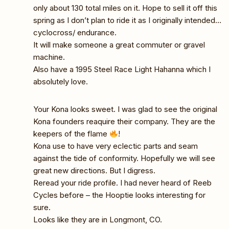
only about 130 total miles on it. Hope to sell it off this
spring as I don’t plan to ride it as I originally intended…
cyclocross/ endurance.
It will make someone a great commuter or gravel
machine.
Also have a 1995 Steel Race Light Hahanna which I
absolutely love.
Your Kona looks sweet. I was glad to see the original
Kona founders reaquire their company. They are the
keepers of the flame
!
Kona use to have very eclectic parts and seam
against the tide of conformity. Hopefully we will see
great new directions. But I digress.
Reread your ride profile. I had never heard of Reeb
Cycles before – the Hooptie looks interesting for
sure.
Looks like they are in Longmont, CO.