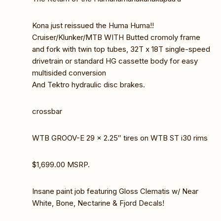
Kona just reissued the Huma Huma!!
Cruiser/Klunker/MTB WITH Butted cromoly frame
and fork with twin top tubes, 32T x 18T single-speed
drivetrain or standard HG cassette body for easy
multisided conversion
And Tektro hydraulic disc brakes.
crossbar
WTB GROOV-E 29 x 2.25″ tires on WTB ST i30 rims
$1,699.00 MSRP.
Insane paint job featuring Gloss Clematis w/ Near
White, Bone, Nectarine & Fjord Decals!