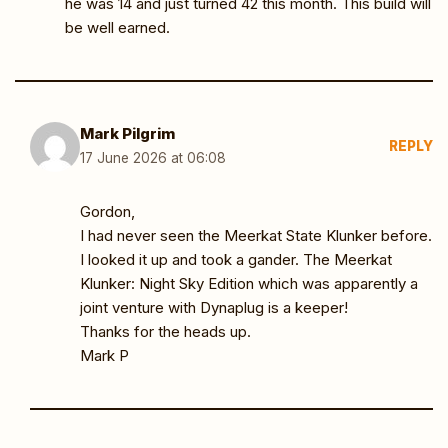
he was 14 and just turned 42 this month. This build will
be well earned.
Mark Pilgrim
REPLY
17 June 2026 at 06:08
Gordon,
I had never seen the Meerkat State Klunker before.
I looked it up and took a gander. The Meerkat
Klunker: Night Sky Edition which was apparently a
joint venture with Dynaplug is a keeper!
Thanks for the heads up.
Mark P