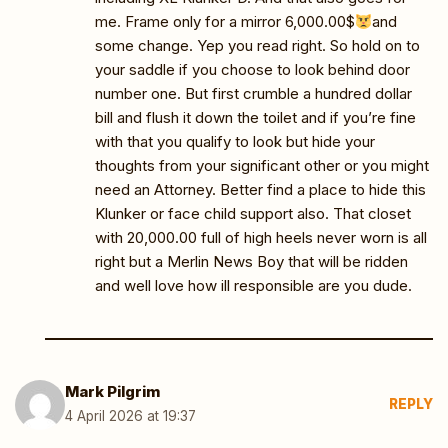
me. Frame only for a mirror 6,000.00$
and
some change. Yep you read right. So hold on to
your saddle if you choose to look behind door
number one. But first crumble a hundred dollar
bill and flush it down the toilet and if you’re fine
with that you qualify to look but hide your
thoughts from your significant other or you might
need an Attorney. Better find a place to hide this
Klunker or face child support also. That closet
with 20,000.00 full of high heels never worn is all
right but a Merlin News Boy that will be ridden
and well love how ill responsible are you dude.
Mark Pilgrim
REPLY
4 April 2026 at 19:37