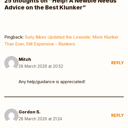
25 thoughts on “Help! A Newbie Needs
Advice on the Best Klunker”
Pingback:
Surly Bikes Updated the Lowside: More Klunker
Than Ever, Still Expensive - Klunkers
Mitch
REPLY
28 March 2026 at 20:52
Any help/guidance is appreciated!
Gordon S.
REPLY
28 March 2026 at 21:24