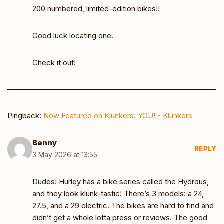
200 numbered, limited-edition bikes!!
Good luck locating one.
Check it out!
Pingback:
Now Featured on Klunkers: YOU! - Klunkers
Benny
REPLY
3 May 2026 at 13:55
Dudes! Hurley has a bike series called the Hydrous,
and they look klunk-tastic! There’s 3 models: a 24,
27.5, and a 29 electric. The bikes are hard to find and
didn’t get a whole lotta press or reviews. The good