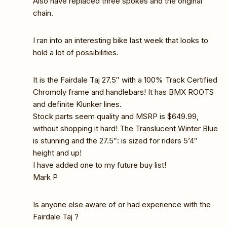
Also have replaced three spokes and the original
chain.
I ran into an interesting bike last week that looks to
hold a lot of possibilities.
It is the Fairdale Taj 27.5″ with a 100% Track Certified
Chromoly frame and handlebars! It has BMX ROOTS
and definite Klunker lines.
Stock parts seem quality and MSRP is $649.99,
without shopping it hard! The Translucent Winter Blue
is stunning and the 27.5″: is sized for riders 5’4″
height and up!
I have added one to my future buy list!
Mark P
Is anyone else aware of or had experience with the
Fairdale Taj ?