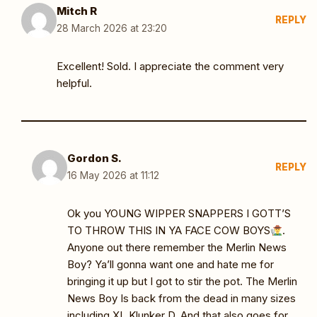
Mitch R
REPLY
28 March 2026 at 23:20
Excellent! Sold. I appreciate the comment very
helpful.
Gordon S.
REPLY
16 May 2026 at 11:12
Ok you YOUNG WIPPER SNAPPERS I GOTT’S
TO THROW THIS IN YA FACE COW BOYS
.
Anyone out there remember the Merlin News
Boy? Ya’ll gonna want one and hate me for
bringing it up but I got to stir the pot. The Merlin
News Boy Is back from the dead in many sizes
including XL Klunker D. And that also goes for