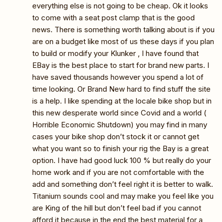
everything else is not going to be cheap. Ok it looks
to come with a seat post clamp that is the good
news. There is something worth talking about is if you
are on a budget like most of us these days if you plan
to build or modify your Klunker , I have found that
EBay is the best place to start for brand new parts. I
have saved thousands however you spend a lot of
time looking. Or Brand New hard to find stuff the site
is a help. I like spending at the locale bike shop but in
this new desperate world since Covid and a world (
Horrible Economic Shutdown) you may find in many
cases your bike shop don’t stock it or cannot get
what you want so to finish your rig the Bay is a great
option. I have had good luck 100 % but really do your
home work and if you are not comfortable with the
add and something don’t feel right it is better to walk.
Titanium sounds cool and may make you feel like you
are King of the hill but don’t feel bad if you cannot
afford it because in the end the best material for a