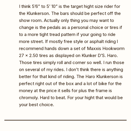
I think 5’6” to 5’ 10” is the target hight size rider for
the Klunkerson. The bars should be perfect off the
show room. Actually only thing you may want to
change is the pedals as a personal choice or tires if
to a more tight tread pattern if your going to ride
more street. If mostly free style or asphalt riding l
recommend hands down a set of Maxxis Hookworm
27 x 2.50 tires as displayed on Klunker D’S. Haro.
Those tires simply roll and corner so well. I run those
on several of my rides. I don’t think there is anything
better for that kind of riding. The Haro Klunkerson is
perfect right out of the box and a lot of bike for the
money at the price it sells for plus the frame is
chromoly. Hard to beat. For your hight that would be
your best choice.