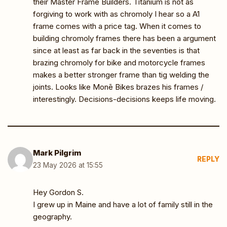
their Master Frame Builders. Titanium is not as
forgiving to work with as chromoly I hear so a A1
frame comes with a price tag. When it comes to
building chromoly frames there has been a argument
since at least as far back in the seventies is that
brazing chromoly for bike and motorcycle frames
makes a better stronger frame than tig welding the
joints. Looks like Monē Bikes brazes his frames /
interestingly. Decisions-decisions keeps life moving.
Mark Pilgrim
REPLY
23 May 2026 at 15:55
Hey Gordon S.
I grew up in Maine and have a lot of family still in the
geography.