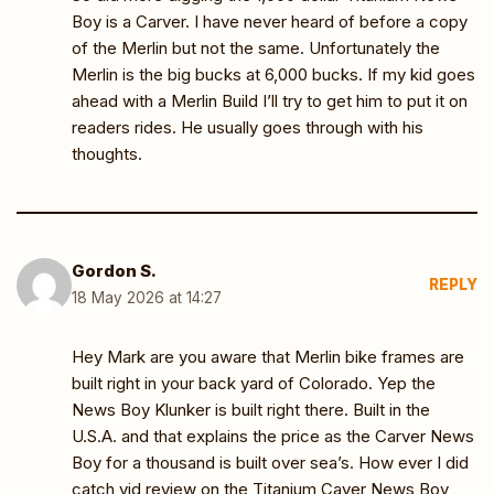
Boy is a Carver. I have never heard of before a copy
of the Merlin but not the same. Unfortunately the
Merlin is the big bucks at 6,000 bucks. If my kid goes
ahead with a Merlin Build I’ll try to get him to put it on
readers rides. He usually goes through with his
thoughts.
Gordon S.
REPLY
18 May 2026 at 14:27
Hey Mark are you aware that Merlin bike frames are
built right in your back yard of Colorado. Yep the
News Boy Klunker is built right there. Built in the
U.S.A. and that explains the price as the Carver News
Boy for a thousand is built over sea’s. How ever I did
catch vid review on the Titanium Caver News Boy