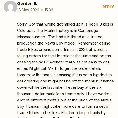
Gordon S.
REPLY
18 May 2026 at 15:36
Sorry! Got that wrong got mixed up it is Reeb Bikes is
Colorado. The Merlin factory is in Cambridge
Massachusetts . Too bad it is listed as a limited
production the News Boy model. Remember calling
Reeb Bikes around some time in 2022 but weren’t
taking orders for the Hooptie at that time and began
chasing the WTP Avenger that was not easy to get
either. Might call Merlin to get the order details
tomorrow the head is spinning if it is not a big deal to
get ordering one might not be off the menu but hands
down will be the last bike I’ll ever buy at the six
thousand dollar mark for a frame only. I have worked
a lot of different metals but at the price of the News
Boy Titanium might take more care to form a set of
frame tubes to be like a Klunker bike probably by