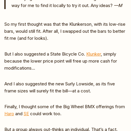
way for me to find it locally to try it out. Any ideas?
—M
So my first thought was that the Klunkerson, with its low-rise
bars, would still fit. After all, I swapped out the bars to better
fit me (and for looks).
But I also suggested a State Bicycle Co.
Klunker
, simply
because the lower price point will free up more cash for
modifications…
And I also suggested the new Surly Lowside, as its five
frame sizes will surely fit the bill—at a cost.
Finally, I thought some of the Big Wheel BMX offerings from
Haro
and
SE
could work too.
But a group always out-thinks an individual. That’s a fact.