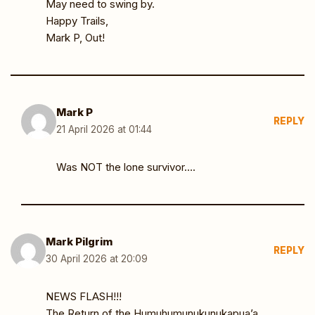
May need to swing by.
Happy Trails,
Mark P, Out!
Mark P
REPLY
21 April 2026 at 01:44
Was NOT the lone survivor….
Mark Pilgrim
REPLY
30 April 2026 at 20:09
NEWS FLASH!!!
The Return of the Humuhumunukunukapua’a