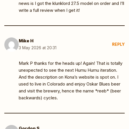
news is I got the klunklord 27.5 model on order and I’ll
write a full review when I get it!
Mike H
REPLY
3 May 2026 at 20:31
Mark P thanks for the heads up! Again! That is totally
unexpected to see the next Humu Humu iteration.
And the description on Kona’s website is spot on. I
used to live in Colorado and enjoy Oskar Blues beer
and visit the brewery, hence the name *reeb* (beer
backwards) cycles.
Gordon S.