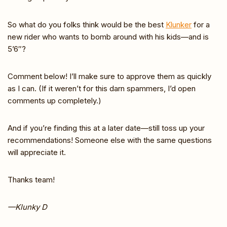
So what do you folks think would be the best
Klunker
for a
new rider who wants to bomb around with his kids—and is
5’6″?
Comment below! I’ll make sure to approve them as quickly
as I can. (If it weren’t for this darn spammers, I’d open
comments up completely.)
And if you’re finding this at a later date—still toss up your
recommendations! Someone else with the same questions
will appreciate it.
Thanks team!
—Klunky D