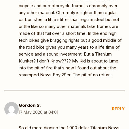
bicycle and or motorcycle frame is chromoly over
any other material. Chromoly is lighter than regular
carbon steel a little stiffer than regular steel but not
brittle like so many other materials bike frames are
made of that fail over a short time. In the end high
tech bikes give bragging rights but a good middle of
the road bike gives you many years to a life time of
service and a sound investment. But a Titanium
Klunker? I don’t Know???? My Kid is about to jump
into the pit of fire that’s how I found out about the
revamped News Boy 29er. The pit of no return.
Gordon S.
REPLY
17 May 2026 at 04:01
So did more digging the 1,000 dollar Titanium News