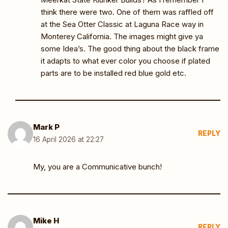
think there were two. One of them was raffled off
at the Sea Otter Classic at Laguna Race way in
Monterey California. The images might give ya
some Idea’s. The good thing about the black frame
it adapts to what ever color you choose if plated
parts are to be installed red blue gold etc.
Mark P
REPLY
16 April 2026 at 22:27
My, you are a Communicative bunch!
Mike H
REPLY