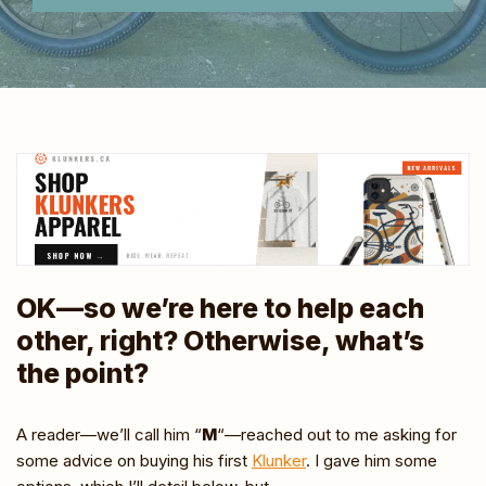
OK—so we’re here to help each
other, right? Otherwise, what’s
the point?
A reader—we’ll call him “
M
“—reached out to me asking for
some advice on buying his first
Klunker
. I gave him some