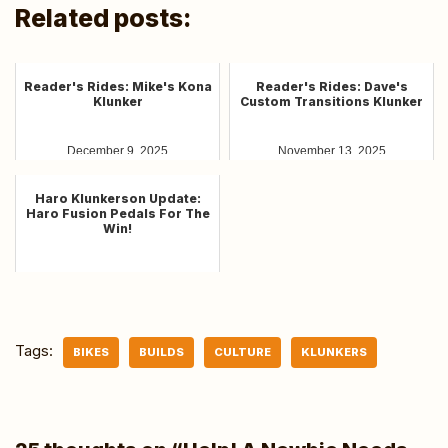
Related posts:
Reader's Rides: Mike's Kona
Reader's Rides: Dave's
Klunker
Custom Transitions Klunker
December 9, 2025
November 13, 2025
Haro Klunkerson Update:
Haro Fusion Pedals For The
Win!
March 6, 2025
Tags:
BIKES
BUILDS
CULTURE
KLUNKERS