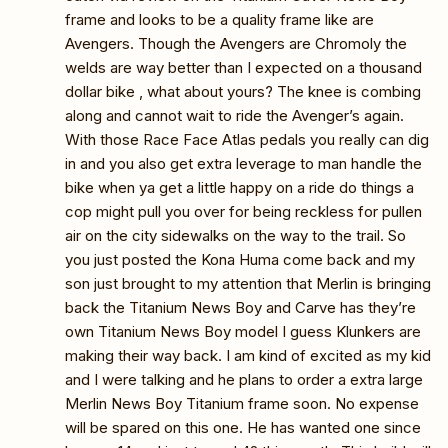
frame and looks to be a quality frame like are
Avengers. Though the Avengers are Chromoly the
welds are way better than I expected on a thousand
dollar bike , what about yours? The knee is combing
along and cannot wait to ride the Avenger’s again.
With those Race Face Atlas pedals you really can dig
in and you also get extra leverage to man handle the
bike when ya get a little happy on a ride do things a
cop might pull you over for being reckless for pullen
air on the city sidewalks on the way to the trail. So
you just posted the Kona Huma come back and my
son just brought to my attention that Merlin is bringing
back the Titanium News Boy and Carve has they’re
own Titanium News Boy model I guess Klunkers are
making their way back. I am kind of excited as my kid
and I were talking and he plans to order a extra large
Merlin News Boy Titanium frame soon. No expense
will be spared on this one. He has wanted one since