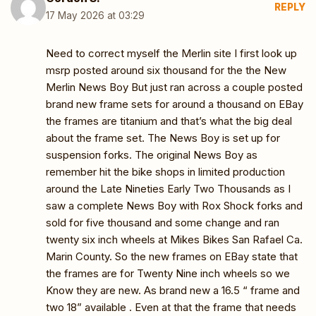
REPLY
17 May 2026 at 03:29
Need to correct myself the Merlin site I first look up
msrp posted around six thousand for the the New
Merlin News Boy But just ran across a couple posted
brand new frame sets for around a thousand on EBay
the frames are titanium and that’s what the big deal
about the frame set. The News Boy is set up for
suspension forks. The original News Boy as
remember hit the bike shops in limited production
around the Late Nineties Early Two Thousands as I
saw a complete News Boy with Rox Shock forks and
sold for five thousand and some change and ran
twenty six inch wheels at Mikes Bikes San Rafael Ca.
Marin County. So the new frames on EBay state that
the frames are for Twenty Nine inch wheels so we
Know they are new. As brand new a 16.5 “ frame and
two 18” available . Even at that the frame that needs